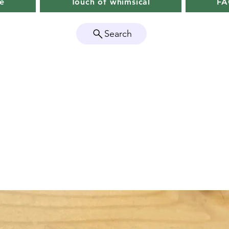
e
Touch of whimsical
F
Search