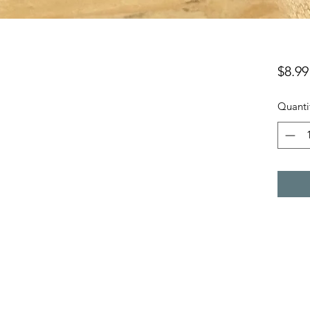
$8.99
Quanti