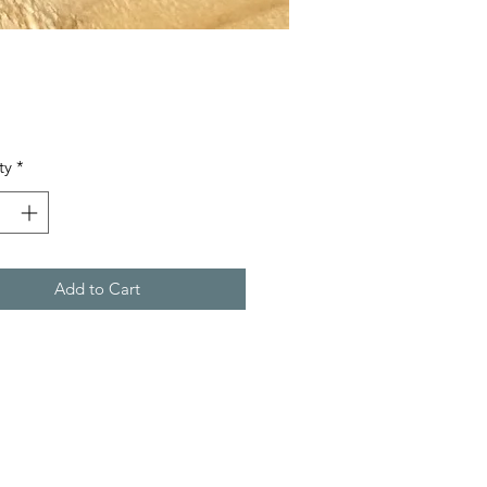
Price
ty
*
Add to Cart