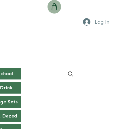
Log In
school
Drink
rge Sets
& Dazed