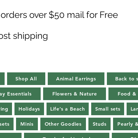
orders over $50 mail for Free
ost shipping
Shop All
Animal Earrings
Back to 
ay Essentials
Flowers & Nature
Food & 
ring
Holidays
Life’s a Beach
Small sets
La
sets
Minis
Other Goodies
Studs
Pearly 