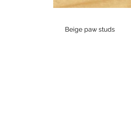
Beige paw studs