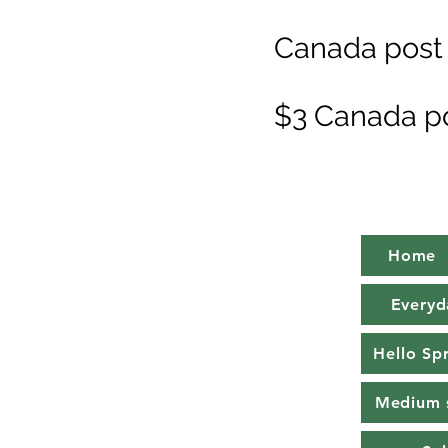
Canada post 
$3 Canada p
Home
Everyd
Hello Sp
Medium 