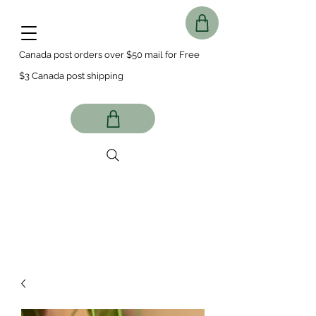
Canada post orders over $50 mail for Free
$3 Canada post shipping