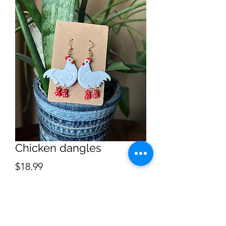
Chicken dangles
Price
$18.99
Quantity
*