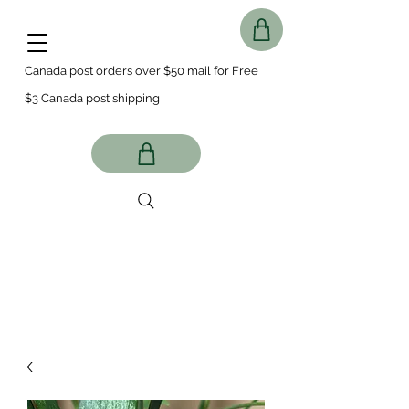
Canada post orders over $50 mail for Free
$3 Canada post shipping