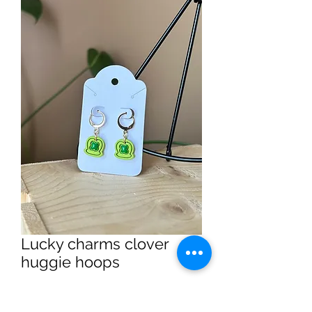
Lucky charms clover
huggie hoops
Price
$14.99