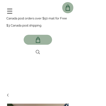
Canada post orders over $50 mail for Free
$3 Canada post shipping