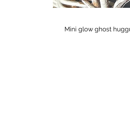
Mini glow ghost hug