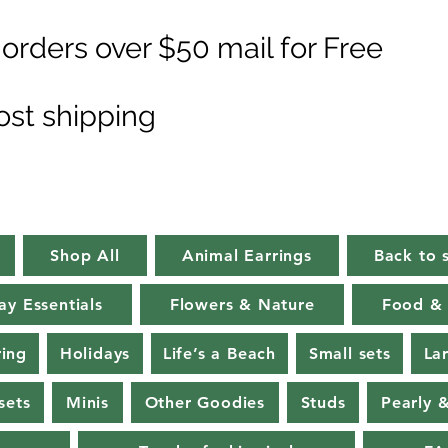
orders over $50 mail for Free
ost shipping
Shop All
Animal Earrings
Back to 
ay Essentials
Flowers & Nature
Food & 
ring
Holidays
Life’s a Beach
Small sets
La
sets
Minis
Other Goodies
Studs
Pearly 