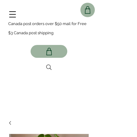
Canada post orders over $50 mail for Free
$3 Canada post shipping