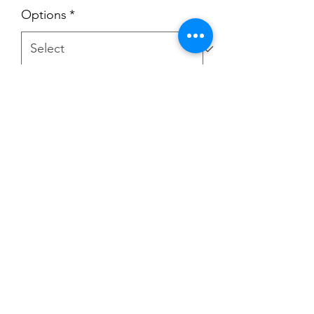
Options
*
Quantity
*
Add to Cart
How to place order
First add the mommy and me set to
cart ($15.99) then if you need extras for
your minis add on as many small extras
as needed ($5.99)