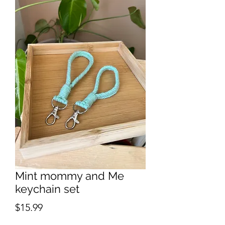
Mint mommy and Me
keychain set
Price
$15.99