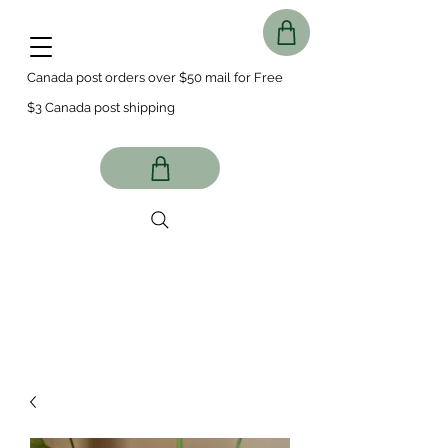
Canada post orders over $50 mail for Free
$3 Canada post shipping