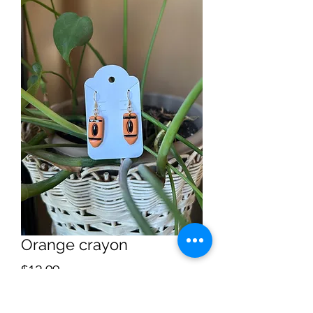
Orange crayon
Price
$12.99
Quantity
*