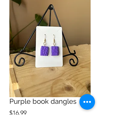
Purple book dangles
Price
$16.99
Quantity
*