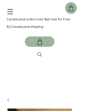
Canada post orders over $50 mail for Free
$3 Canada post shipping