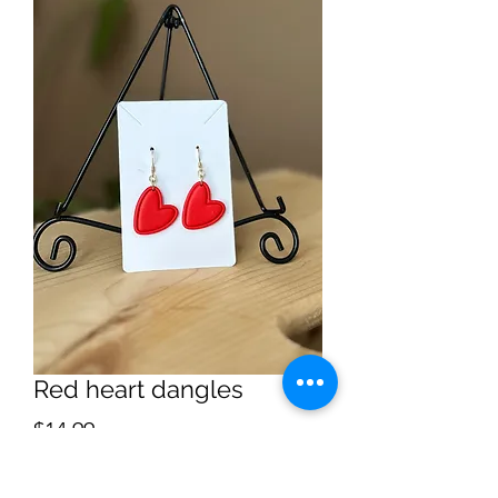
Red heart dangles
Price
$14.99
Quantity
*