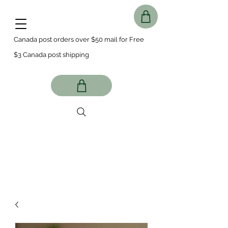
Canada post orders over $50 mail for Free
$3 Canada post shipping