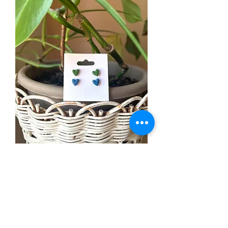
Stud 2 pack
Price
$12.99
Out of Stock