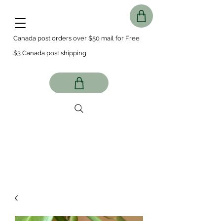
Canada post orders over $50 mail for Free
$3 Canada post shipping