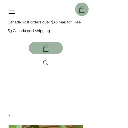
Canada post orders over $50 mail for Free
$3 Canada post shipping