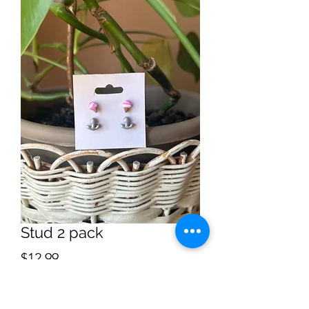
Stud 2 pack
Price
$12.99
Quantity
*