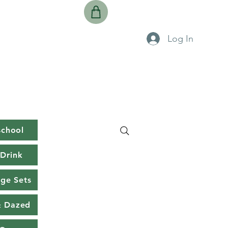
Log In
school
Drink
rge Sets
& Dazed