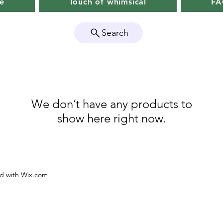
e
Touch of whimsical
F
Search
We don’t have any products to
show here right now.
ed with Wix.com