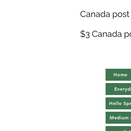
Canada post 
$3 Canada p
Home
Everyd
Hello Sp
Medium 