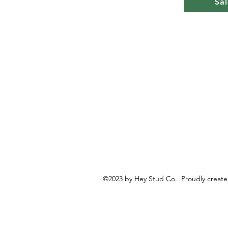
Sal
©2023 by Hey Stud Co.. Proudly creat