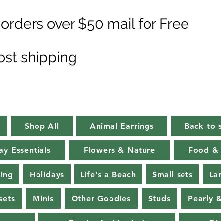
orders over $50 mail for Free
ost shipping
Shop All
Animal Earrings
Back to 
ay Essentials
Flowers & Nature
Food & 
ring
Holidays
Life’s a Beach
Small sets
La
sets
Minis
Other Goodies
Studs
Pearly 